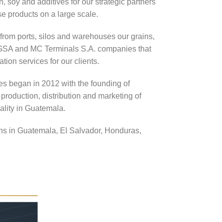
, soy and additives for our strategic partners
 products on a large scale.
 from ports, silos and warehouses our grains,
TAGSA and MC Terminals S.A. companies that
tion services for our clients.
es began in 2012 with the founding of
production, distribution and marketing of
ality in Guatemala.
ns in Guatemala, El Salvador, Honduras,