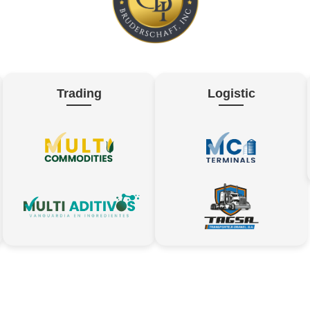
Trading
Logistic