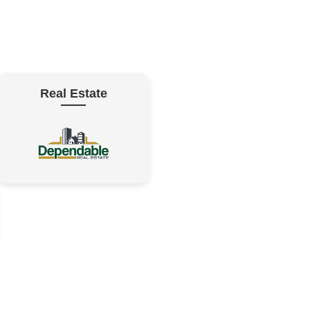
Real Estate