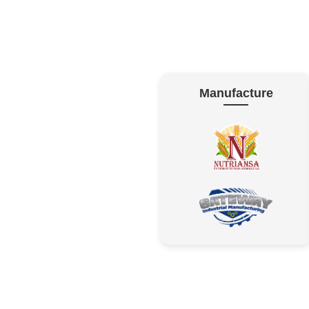
Manufacture