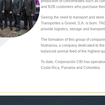
production of concentrates such as corn
and B2B customers who purchase these
Seeing the need to transport and store
Transportes a Granel, S.A. is born. 
provide logistics, storage and transporta
The formation of this group of compani
Nutriansa, a company dedicated to the 
balanced animal feed of the highest qu
To date, Corporación CBI has operatio
Costa Rica, Panama and Colombia.