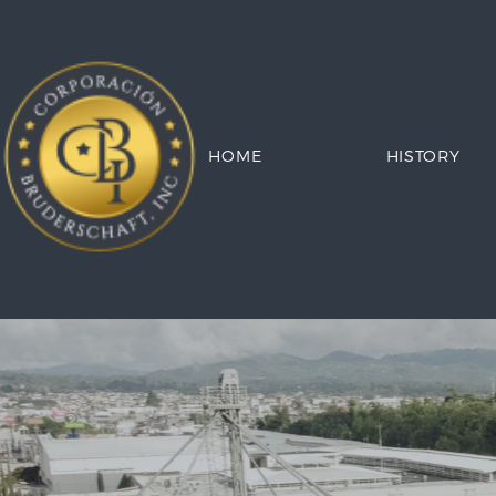
HOME
HISTORY