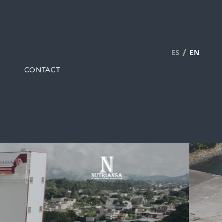
/
ES
EN
CONTACT