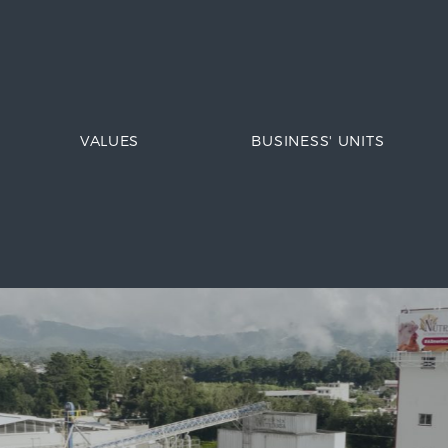
VALUES
BUSINESS' UNITS