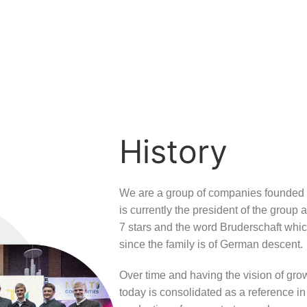
History
We are a group of companies founded b
is currently the president of the group 
7 stars and the word Bruderschaft whi
since the family is of German descent.
Over time and having the vision of grow
today is consolidated as a reference in