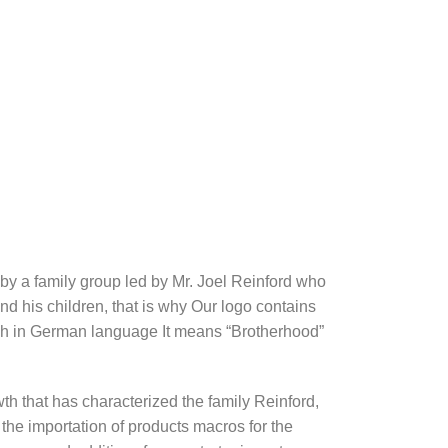
y a family group led by Mr. Joel Reinford who
and his children, that is why Our logo contains
ch in German language It means “Brotherhood”
th that has characterized the family Reinford,
 the importation of products macros for the